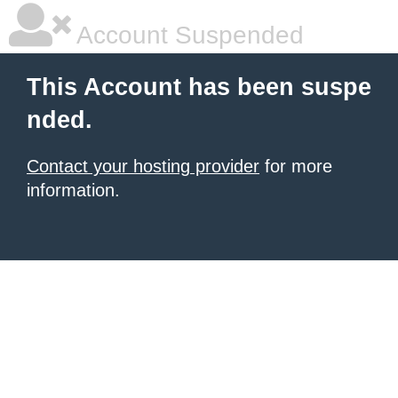
Account Suspended
This Account has been suspe
nded.
Contact your hosting provider
for more
information.