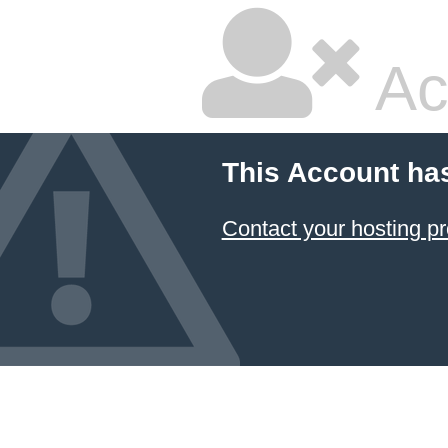
Ac
This Account ha
Contact your hosting pr