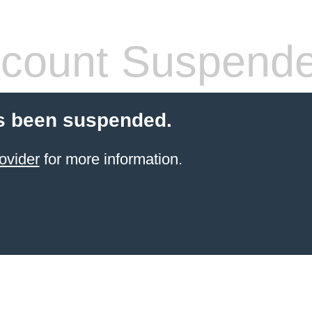
count Suspend
s been suspended.
ovider
for more information.