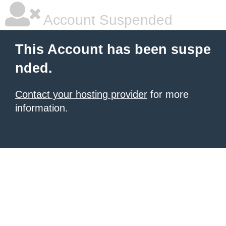
Account Suspended
This Account has been suspe
nded.
Contact your hosting provider
for more
information.