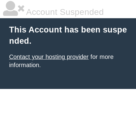
Account Suspended
This Account has been suspe
nded.
Contact your hosting provider
for more
information.