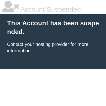
Account Suspended
This Account has been suspe
nded.
Contact your hosting provider
for more
information.