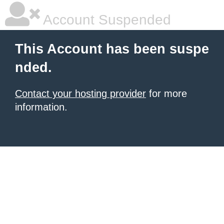
Account Suspended
This Account has been suspe
nded.
Contact your hosting provider
for more
information.